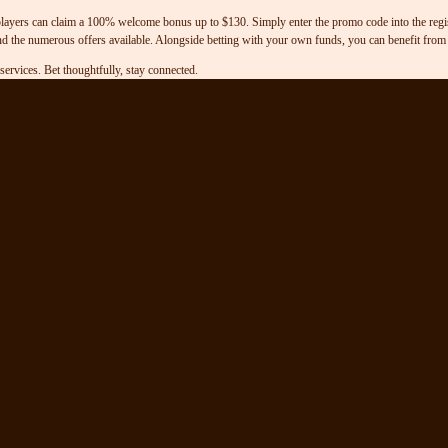
ayers can claim a 100% welcome bonus up to $130. Simply enter the promo code into the regist
 and the numerous offers available. Alongside betting with your own funds, you can benefit fro
services. Bet thoughtfully, stay connected.