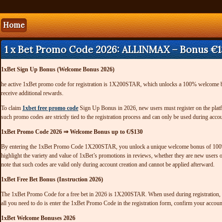
Home
1 x Bet Promo Code 2026: ALLINMAX – Bonus €
1xBet Sign Up Bonus (Welcome Bonus 2026)
he active 1xBet promo code for registration is 1X200STAR, which unlocks a 100% welcome bonu
receive additional rewards.
To claim
1xbet free promo code
Sign Up Bonus in 2026, new users must register on the plat
such promo codes are strictly tied to the registration process and can only be used during acco
1xBet Promo Code 2026
⇒ Welcome Bonus up to
€/$130
By entering the 1xBet Promo Code 1X200STAR, you unlock a unique welcome bonus of 100% up to 
highlight the variety and value of 1xBet’s promotions in reviews, whether they are new users or
note that such codes are valid only during account creation and cannot be applied afterward.
1xBet Free Bet Bonus (Instruction 2026)
The 1xBet Promo Code for a free bet in 2026 is 1X200STAR. When used during registration, thi
all you need to do is enter the 1xBet Promo Code in the registration form, confirm your account
1xBet Welcome Bonuses 2026