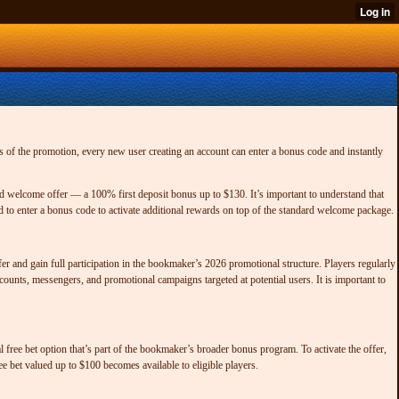
of the promotion, every new user creating an account can enter a bonus code and instantly
welcome offer — a 100% first deposit bonus up to $130. It’s important to understand that
ed to enter a bonus code to activate additional rewards on top of the standard welcome package.
and gain full participation in the bookmaker’s 2026 promotional structure. Players regularly
counts, messengers, and promotional campaigns targeted at potential users. It is important to
ree bet option that’s part of the bookmaker’s broader bonus program. To activate the offer,
e bet valued up to $100 becomes available to eligible players.