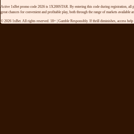
Active 1xBet promo code 2026 is 1X200STAR. By entering this code during registration, all pl
great chances for convenient and profitable play, both through the range of markets available
© 2026 1xBet. All rights reserved. 18+ | Gamble Responsibly. If thrill diminishes, access help 