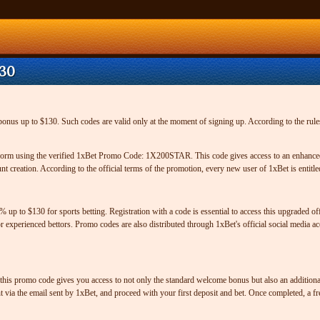
130
s up to $130. Such codes are valid only at the moment of signing up. According to the rules 
form using the verified 1xBet Promo Code: 1X200STAR. This code gives access to an enhanced 
unt creation. According to the official terms of the promotion, every new user of 1xBet is entitl
$130 for sports betting. Registration with a code is essential to access this upgraded offer 
 experienced bettors. Promo codes are also distributed through 1xBet's official social media ac
s promo code gives you access to not only the standard welcome bonus but also an additional f
 via the email sent by 1xBet, and proceed with your first deposit and bet. Once completed, a fre