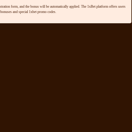
ration form, and the bonus will be automatically applied. The 1xBet platform offers users
m bonuses and special 1xbet promo codes.